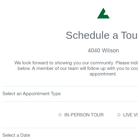
Schedule a Tou
4040 Wilson
We look forward to showing you our community. Please indi
below. A member of our team will follow up with you to co
appointment.
Select an Appointment Type
○
○
IN-PERSON TOUR
LIVE 
Select a Date