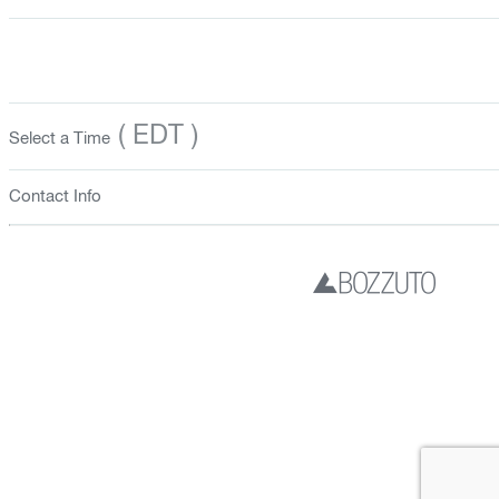
( EDT )
Select a Time
Contact Info