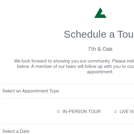
Schedule a Tou
7th & Oak
We look forward to showing you our community. Please indi
below. A member of our team will follow up with you to co
appointment.
Select an Appointment Type
○
○
IN-PERSON TOUR
LIVE 
Select a Date