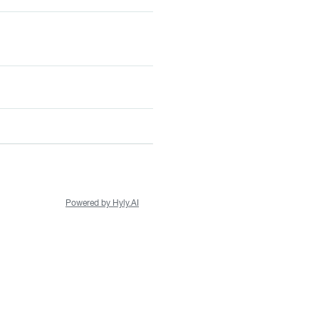
Powered by Hyly.AI