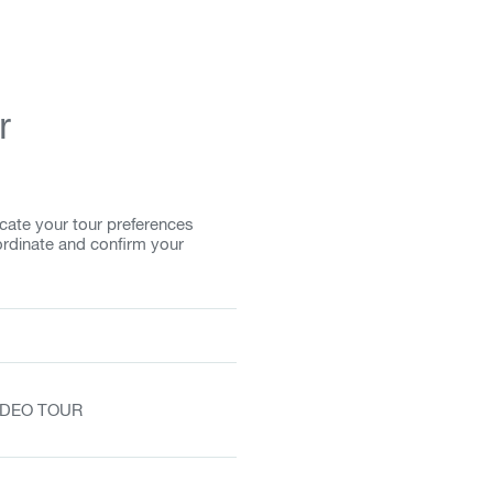
r
cate your tour preferences
ordinate and confirm your
VIDEO TOUR