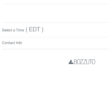
( EDT )
Select a Time
Contact Info