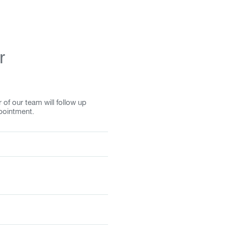
r
f our team will follow up
pointment.