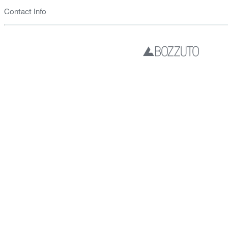
Contact Info