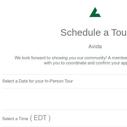
Schedule a Tou
Avida
We look forward to showing you our community! A member o
with you to coordinate and confirm your ap
Select a Date for your In-Person Tour
( EDT )
Select a Time