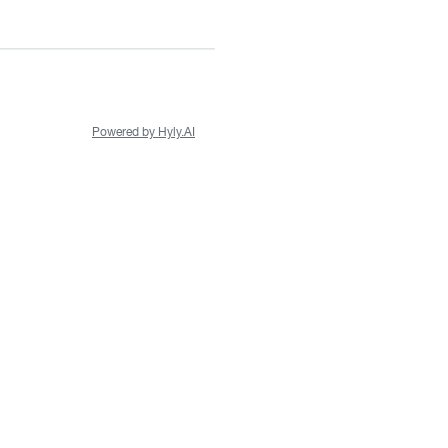
Powered by Hyly.AI