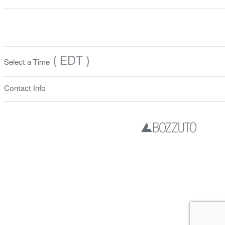
( EDT )
Select a Time
Contact Info