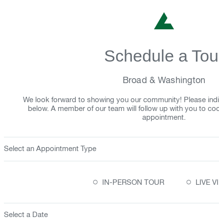
Schedule a Tou
Broad & Washington
We look forward to showing you our community! Please indi
below. A member of our team will follow up with you to co
appointment.
Select an Appointment Type
○
○
IN-PERSON TOUR
LIVE 
Select a Date