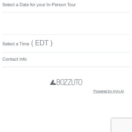
Select a Date for your In-Person Tour
( EDT )
Select a Time
Contact Info
Powered by Hyly.AI