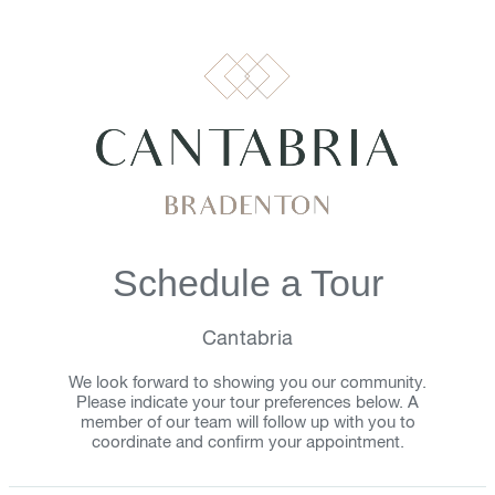
Schedule a Tour
Cantabria
We look forward to showing you our community.
Please indicate your tour preferences below. A
member of our team will follow up with you to
coordinate and confirm your appointment.