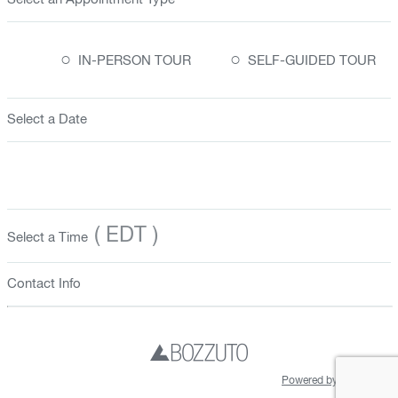
○
○
IN-PERSON TOUR
SELF-GUIDED TOUR
Select a Date
( EDT )
Select a Time
Contact Info
Powered by Hyly.AI