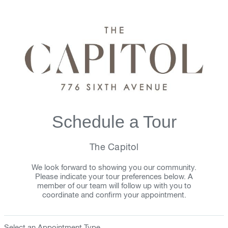
Schedule a Tour
The Capitol
We look forward to showing you our community.
Please indicate your tour preferences below. A
member of our team will follow up with you to
coordinate and confirm your appointment.
Select an Appointment Type