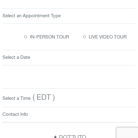
Select an Appointment Type
○
○
IN-PERSON TOUR
LIVE VIDEO TOUR
Select a Date
( EDT )
Select a Time
Contact Info