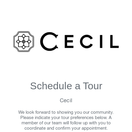
Schedule a Tour
Cecil
We look forward to showing you our community.
Please indicate your tour preferences below. A
member of our team will follow up with you to
coordinate and confirm your appointment.