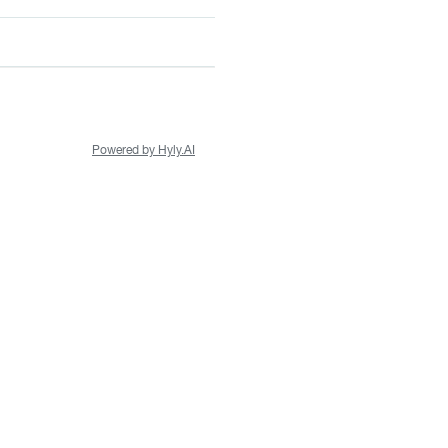
Powered by Hyly.AI