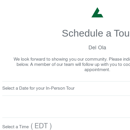
Schedule a Tou
Del Ola
We look forward to showing you our community. Please indi
below. A member of our team will follow up with you to co
appointment.
Select a Date for your In-Person Tour
( EDT )
Select a Time