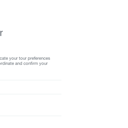
r
cate your tour preferences
ordinate and confirm your