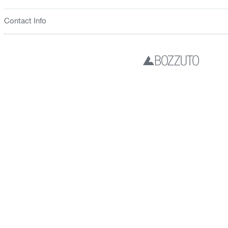
Contact Info