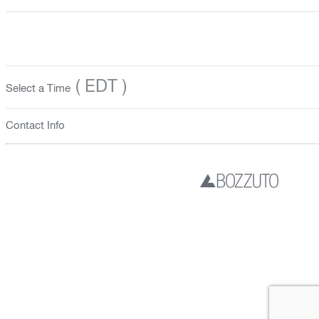
( EDT )
Select a Time
Contact Info