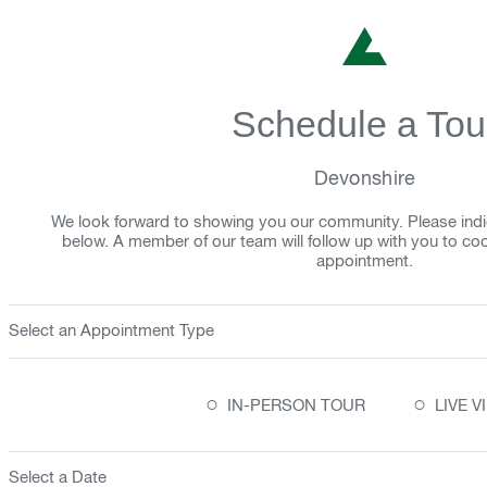
Schedule a Tou
Devonshire
We look forward to showing you our community. Please indi
below. A member of our team will follow up with you to co
appointment.
Select an Appointment Type
○
○
IN-PERSON TOUR
LIVE 
Select a Date