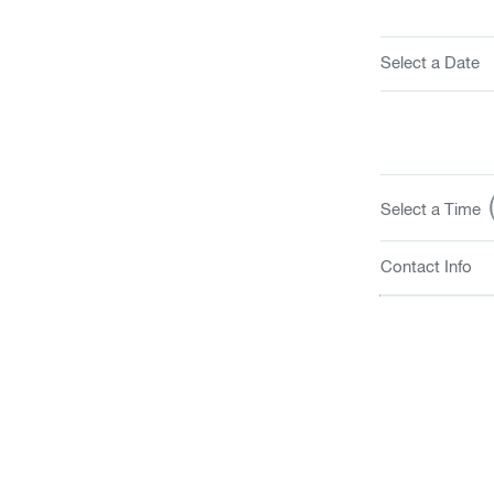
Select a Date
(
Select a Time
Contact Info