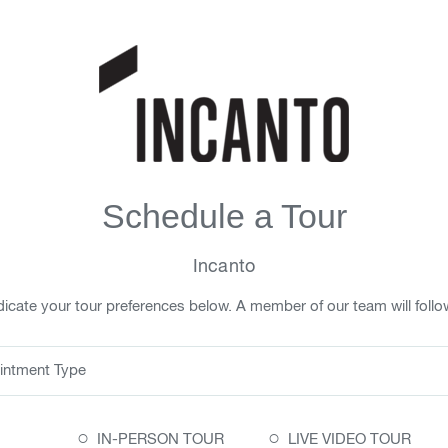
Schedule a Tour
Incanto
icate your tour preferences below. A member of our team will follo
intment Type
○
○
IN-PERSON TOUR
LIVE VIDEO TOUR