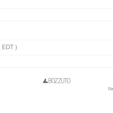
 EDT )
Pow