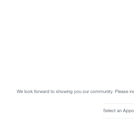
We look forward to showing you our community. Please ind
Select an Appo