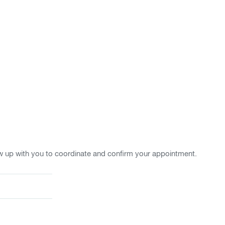
w up with you to coordinate and confirm your appointment.