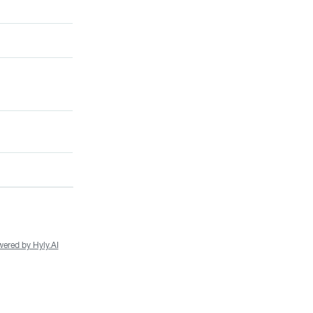
ered by Hyly.AI