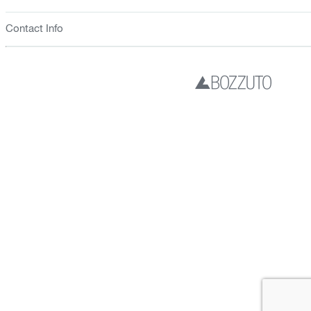
Contact Info