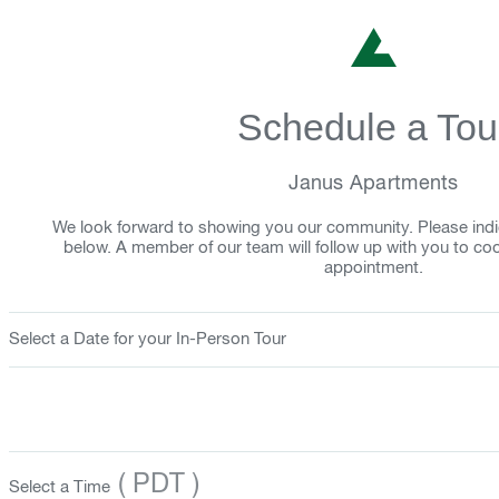
Schedule a Tou
Janus Apartments
We look forward to showing you our community. Please indi
below. A member of our team will follow up with you to co
appointment.
Select a Date for your In-Person Tour
( PDT )
Select a Time