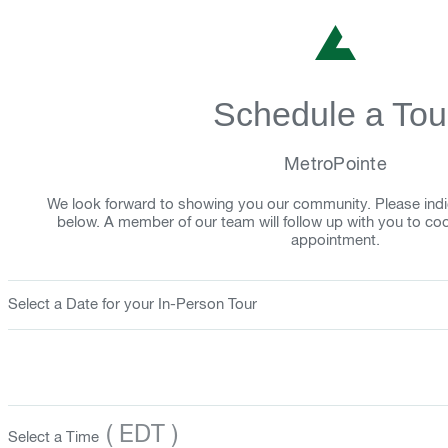
Schedule a Tou
MetroPointe
We look forward to showing you our community. Please indi
below. A member of our team will follow up with you to co
appointment.
Select a Date for your In-Person Tour
( EDT )
Select a Time