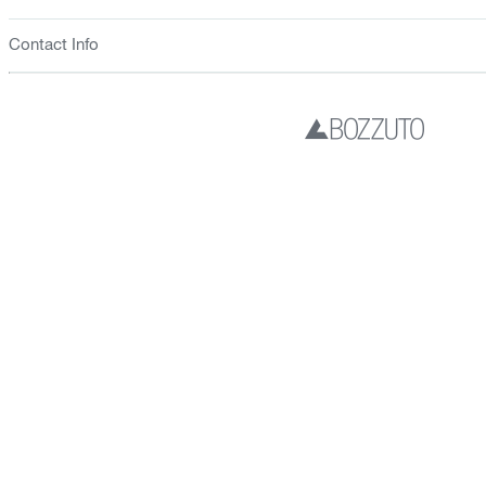
Contact Info