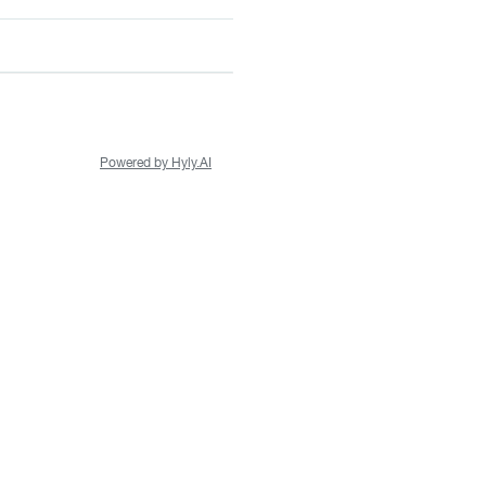
Powered by Hyly.AI