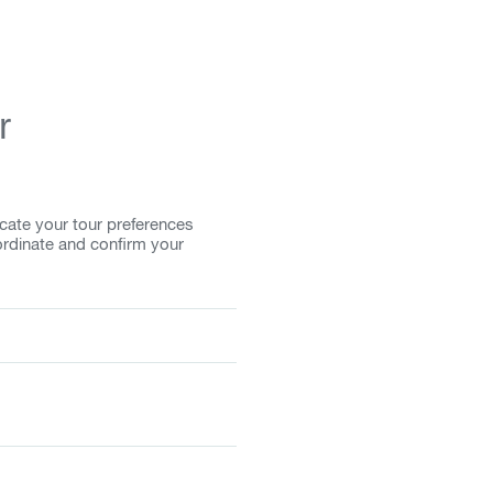
r
cate your tour preferences
ordinate and confirm your