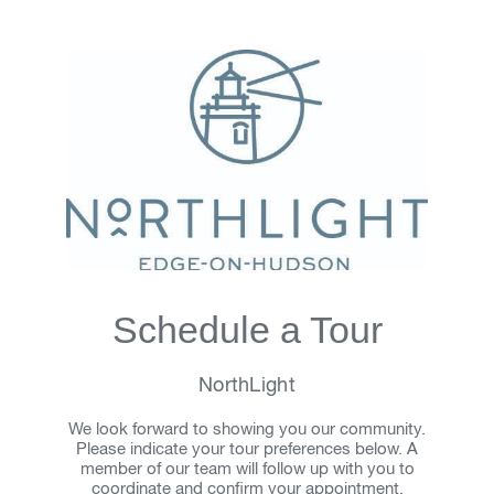
Schedule a Tour
NorthLight
We look forward to showing you our community.
Please indicate your tour preferences below. A
member of our team will follow up with you to
coordinate and confirm your appointment.