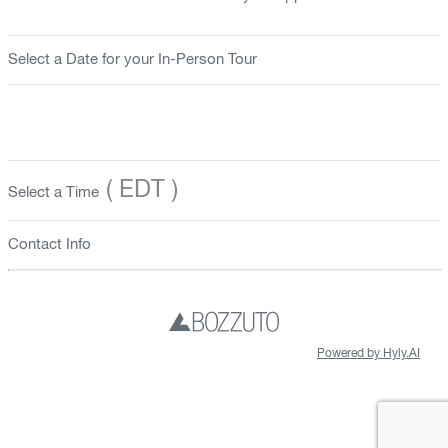
Select a Date for your In-Person Tour
( EDT )
Select a Time
Contact Info
Powered by Hyly.AI