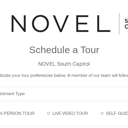
Schedule a Tour
NOVEL South Capitol
icate your tour preferences below. A member of our team will follo
intment Type
○
○
IN-PERSON TOUR
LIVE VIDEO TOUR
SELF-GUI