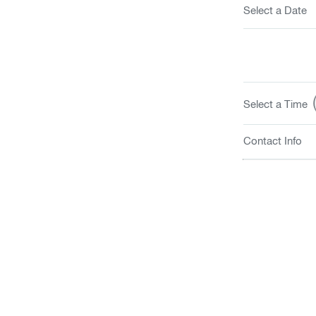
Select a Date
(
Select a Time
Contact Info