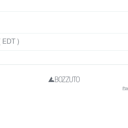
 EDT )
Pow