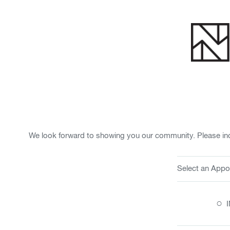
We look forward to showing you our community. Please ind
Select an Appo
○