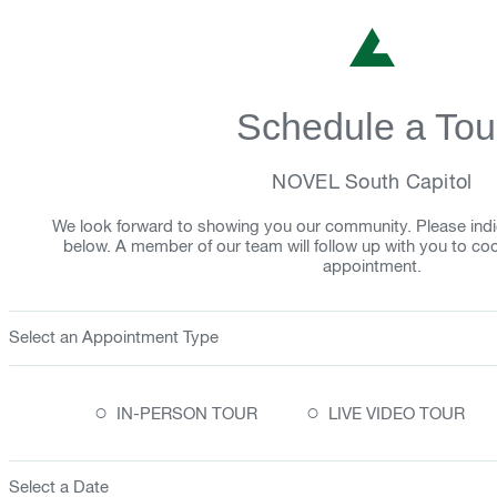
Schedule a Tou
NOVEL South Capitol
We look forward to showing you our community. Please indi
below. A member of our team will follow up with you to co
appointment.
Select an Appointment Type
○
○
IN-PERSON TOUR
LIVE VIDEO TOUR
Select a Date