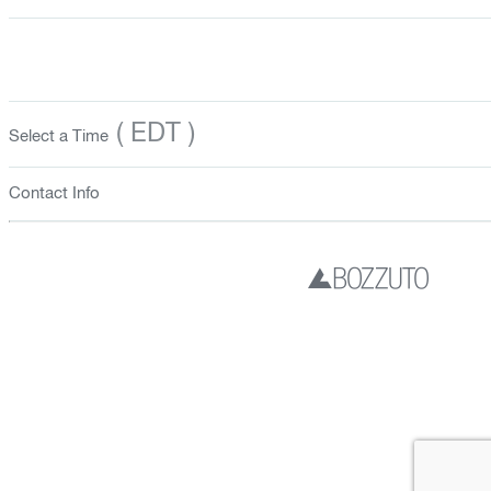
( EDT )
Select a Time
Contact Info