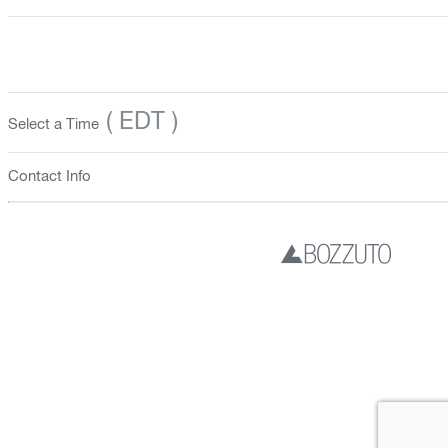
( EDT )
Select a Time
Contact Info