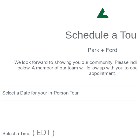
Schedule a Tou
Park + Ford
We look forward to showing you our community. Please indi
below. A member of our team will follow up with you to co
appointment.
Select a Date for your In-Person Tour
( EDT )
Select a Time