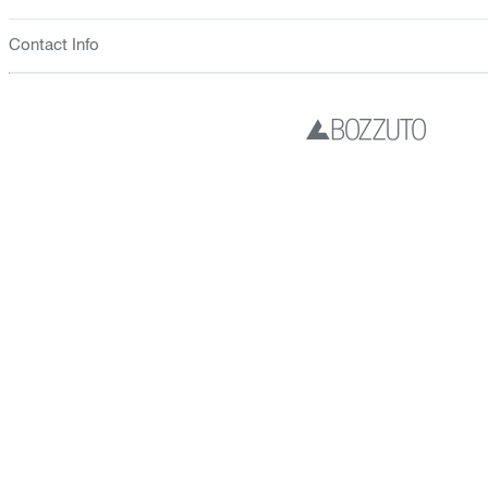
Contact Info