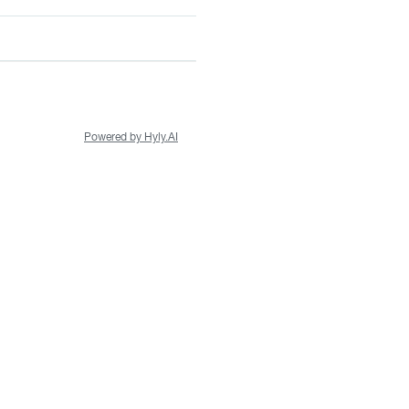
Powered by Hyly.AI