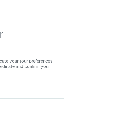
r
cate your tour preferences
ordinate and confirm your