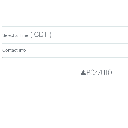
( CDT )
Select a Time
Contact Info