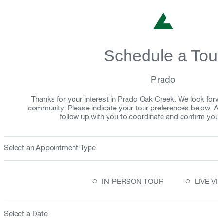
Schedule a Tou
Prado
Thanks for your interest in Prado Oak Creek. We look fo
community. Please indicate your tour preferences below. 
follow up with you to coordinate and confirm yo
Select an Appointment Type
○
○
IN-PERSON TOUR
LIVE 
Select a Date