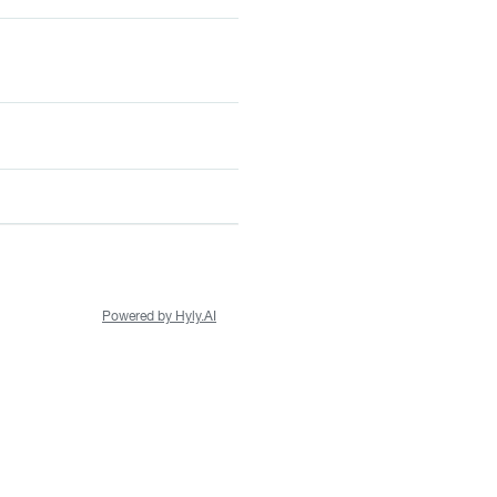
Powered by Hyly.AI