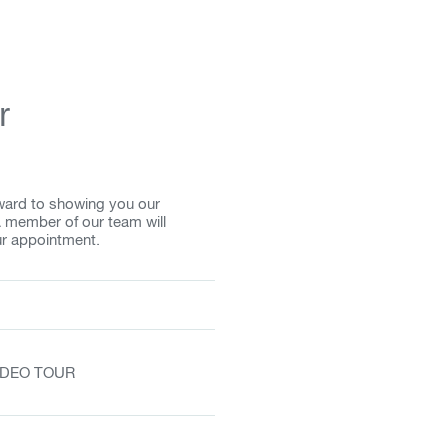
r
rward to showing you our
A member of our team will
ur appointment.
VIDEO TOUR