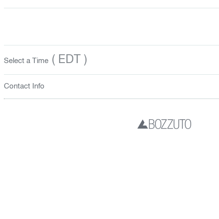
( EDT )
Select a Time
Contact Info