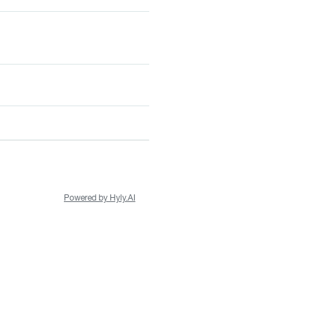
Powered by Hyly.AI