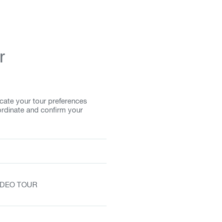
r
cate your tour preferences
ordinate and confirm your
VIDEO TOUR