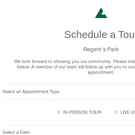
Schedule a Tou
Regent's Park
We look forward to showing you our community. Please indi
below. A member of our team will follow up with you to co
appointment.
Select an Appointment Type
○
○
IN-PERSON TOUR
LIVE 
Select a Date