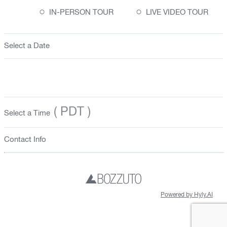
○
○
IN-PERSON TOUR
LIVE VIDEO TOUR
Select a Date
( PDT )
Select a Time
Contact Info
Powered by Hyly.AI