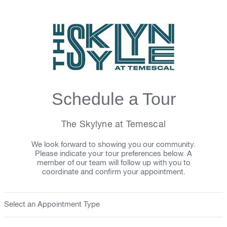
Schedule a Tour
The Skylyne at Temescal
We look forward to showing you our community.
Please indicate your tour preferences below. A
member of our team will follow up with you to
coordinate and confirm your appointment.
Select an Appointment Type