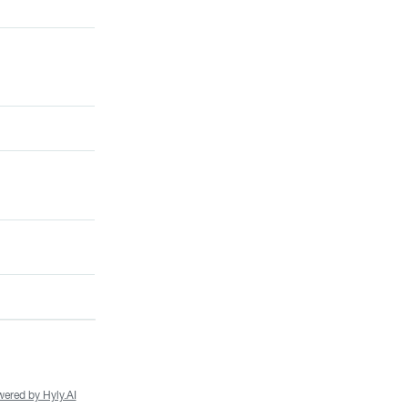
ered by Hyly.AI