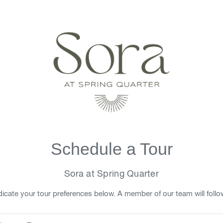
Schedule a Tour
Sora at Spring Quarter
icate your tour preferences below. A member of our team will follo