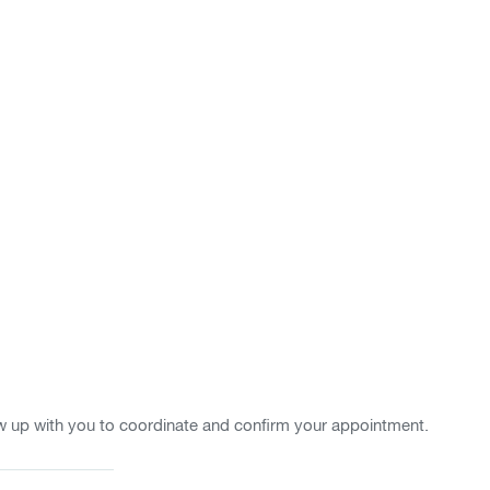
w up with you to coordinate and confirm your appointment.