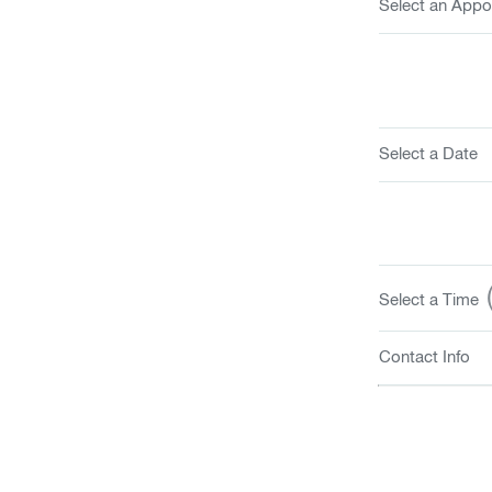
Select an Appo
Select a Date
(
Select a Time
Contact Info