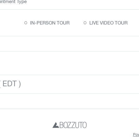
intment Type
○
○
IN-PERSON TOUR
LIVE VIDEO TOUR
 EDT )
Pow