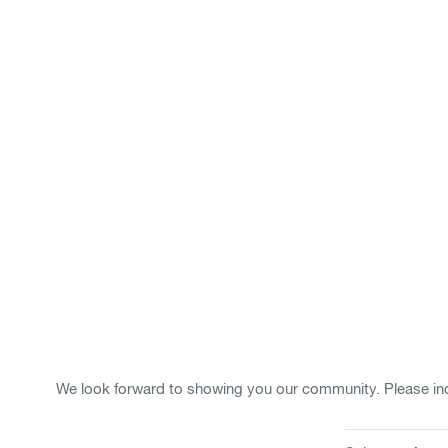
We look forward to showing you our community. Please ind