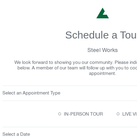
Schedule a Tou
Steel Works
We look forward to showing you our community. Please indi
below. A member of our team will follow up with you to co
appointment.
Select an Appointment Type
○
○
IN-PERSON TOUR
LIVE 
Select a Date