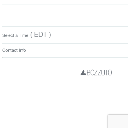
( EDT )
Select a Time
Contact Info