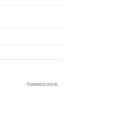
Powered by Hyly.AI