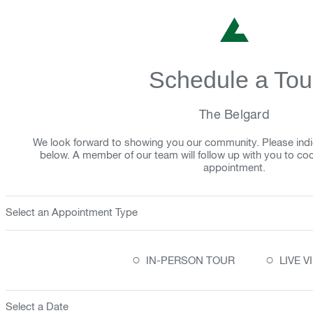
Schedule a Tou
The Belgard
We look forward to showing you our community. Please indi
below. A member of our team will follow up with you to co
appointment.
Select an Appointment Type
○
○
IN-PERSON TOUR
LIVE 
Select a Date