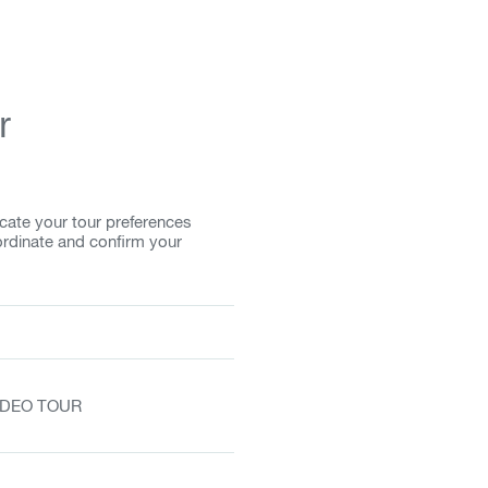
r
cate your tour preferences
ordinate and confirm your
VIDEO TOUR