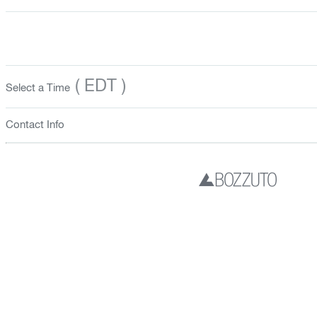
( EDT )
Select a Time
Contact Info