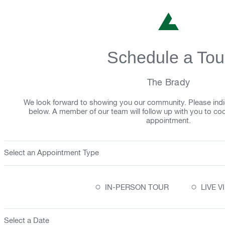
Schedule a Tou
The Brady
We look forward to showing you our community. Please indi
below. A member of our team will follow up with you to co
appointment.
Select an Appointment Type
○
○
IN-PERSON TOUR
LIVE 
Select a Date