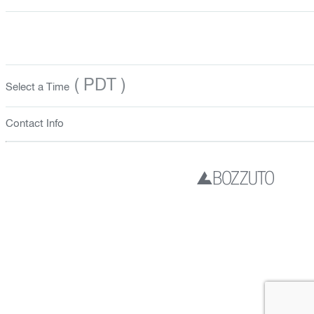
( PDT )
Select a Time
Contact Info