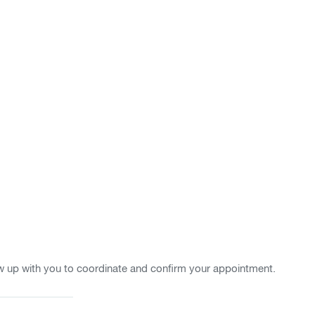
w up with you to coordinate and confirm your appointment.