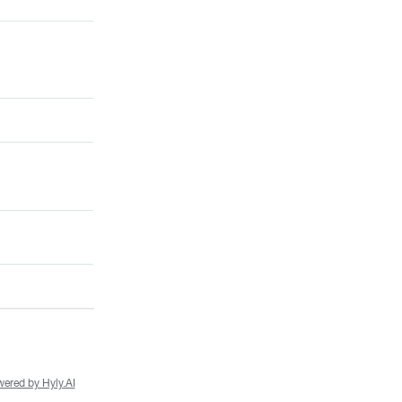
ered by Hyly.AI