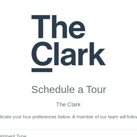
Schedule a Tour
The Clark
icate your tour preferences below. A member of our team will follo
intment Type