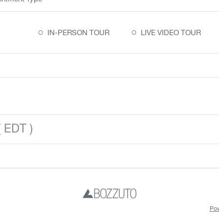
○
○
IN-PERSON TOUR
LIVE VIDEO TOUR
 EDT )
Pow