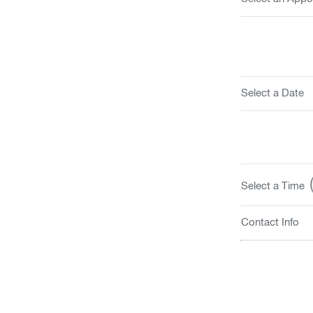
Select a Date
(
Select a Time
Contact Info