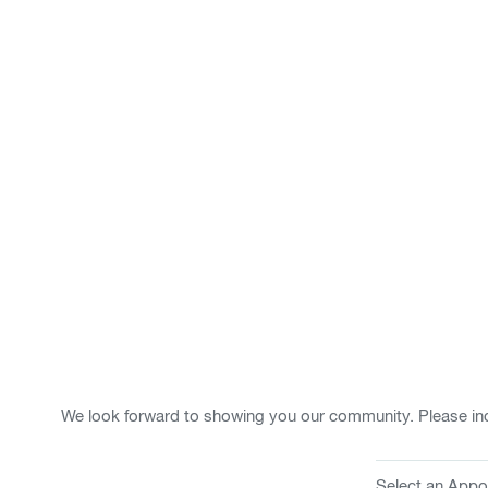
We look forward to showing you our community. Please ind
Select an Appo