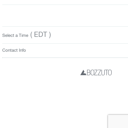
( EDT )
Select a Time
Contact Info