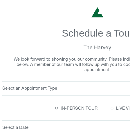
Schedule a Tou
The Harvey
We look forward to showing you our community. Please indi
below. A member of our team will follow up with you to co
appointment.
Select an Appointment Type
○
○
IN-PERSON TOUR
LIVE 
Select a Date