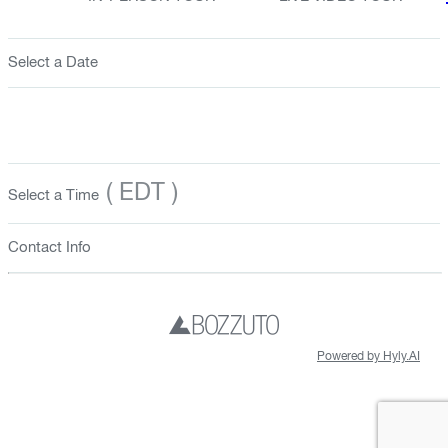
Select a Date
( EDT )
Select a Time
Contact Info
Powered by Hyly.AI