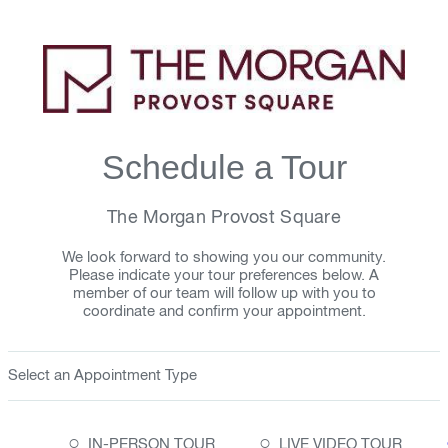
Schedule a Tour
The Morgan Provost Square
We look forward to showing you our community.
Please indicate your tour preferences below. A
member of our team will follow up with you to
coordinate and confirm your appointment.
Select an Appointment Type
○
○
IN-PERSON TOUR
LIVE VIDEO TOUR