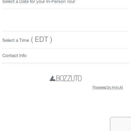
Select a Date for your In-Person Tour
( EDT )
Select a Time
Contact Info
Powered by Hyly.AI