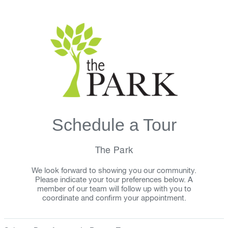
Schedule a Tour
The Park
We look forward to showing you our community.
Please indicate your tour preferences below. A
member of our team will follow up with you to
coordinate and confirm your appointment.