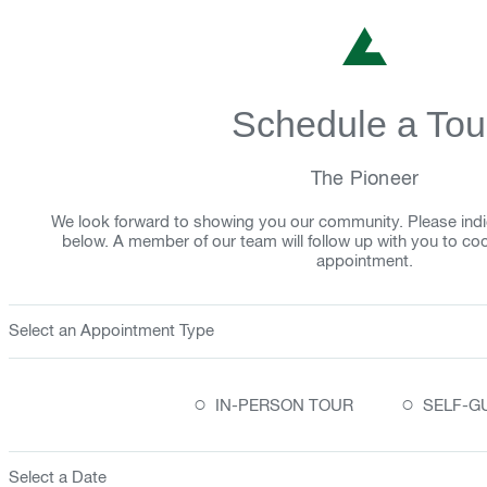
Schedule a Tou
The Pioneer
We look forward to showing you our community. Please indi
below. A member of our team will follow up with you to co
appointment.
Select an Appointment Type
○
○
IN-PERSON TOUR
SELF-G
Select a Date