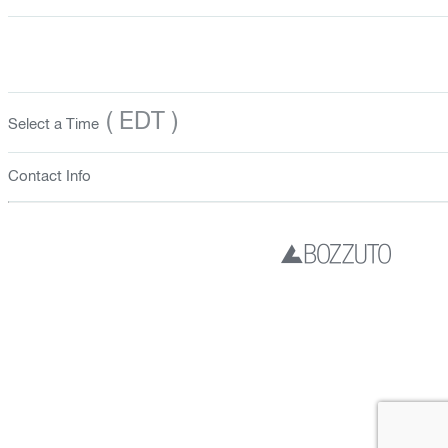
( EDT )
Select a Time
Contact Info