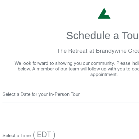
Schedule a Tou
The Retreat at Brandywine Cro
We look forward to showing you our community. Please indi
below. A member of our team will follow up with you to co
appointment.
Select a Date for your In-Person Tour
( EDT )
Select a Time