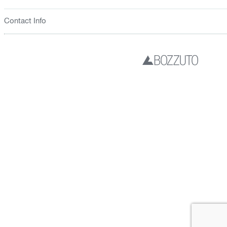
Contact Info