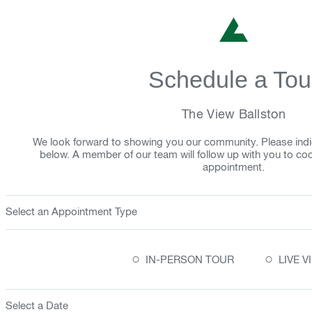
Schedule a Tou
The View Ballston
We look forward to showing you our community. Please indi
below. A member of our team will follow up with you to co
appointment.
Select an Appointment Type
○
○
IN-PERSON TOUR
LIVE 
Select a Date