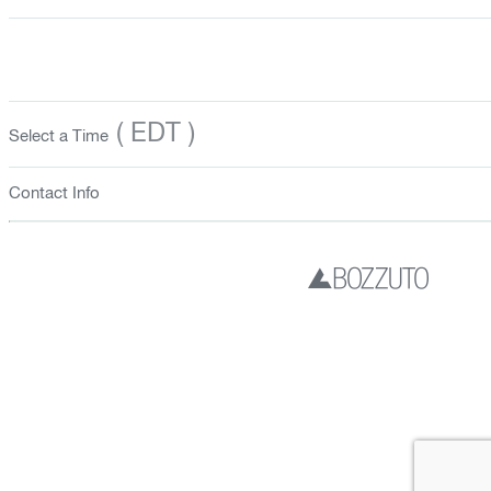
( EDT )
Select a Time
Contact Info