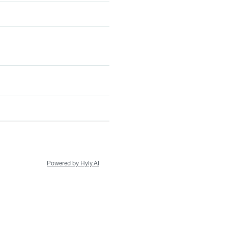
Powered by Hyly.AI