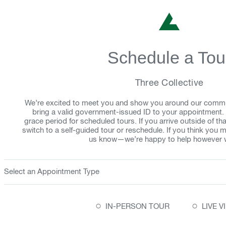
Schedule a Tou
Three Collective
We’re excited to meet you and show you around our comm
bring a valid government-issued ID to your appointment.
grace period for scheduled tours. If you arrive outside of 
switch to a self-guided tour or reschedule. If you think you mi
us know—we’re happy to help however 
Select an Appointment Type
○
○
IN-PERSON TOUR
LIVE 