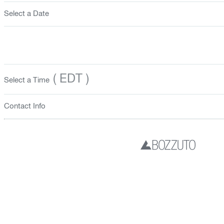
Select a Date
( EDT )
Select a Time
Contact Info