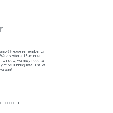
r
unity! Please remember to
 We do offer a 15-minute
that window, we may need to
ght be running late, just let
we can!
VIDEO TOUR