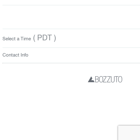
( PDT )
Select a Time
Contact Info