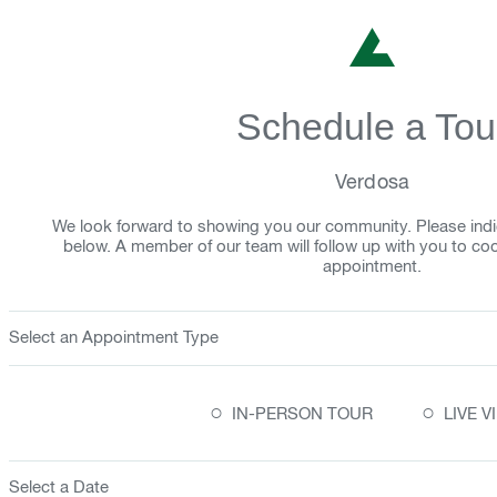
Schedule a Tou
Verdosa
We look forward to showing you our community. Please indi
below. A member of our team will follow up with you to co
appointment.
Select an Appointment Type
○
○
IN-PERSON TOUR
LIVE 
Select a Date