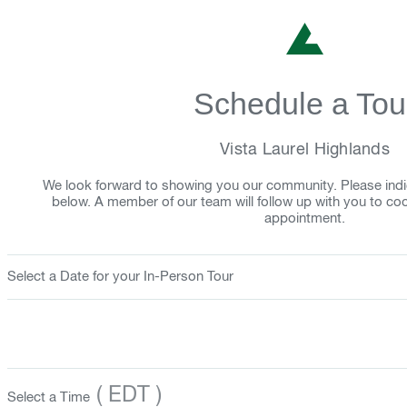
Schedule a Tou
Vista Laurel Highlands
We look forward to showing you our community. Please indi
below. A member of our team will follow up with you to co
appointment.
Select a Date for your In-Person Tour
( EDT )
Select a Time