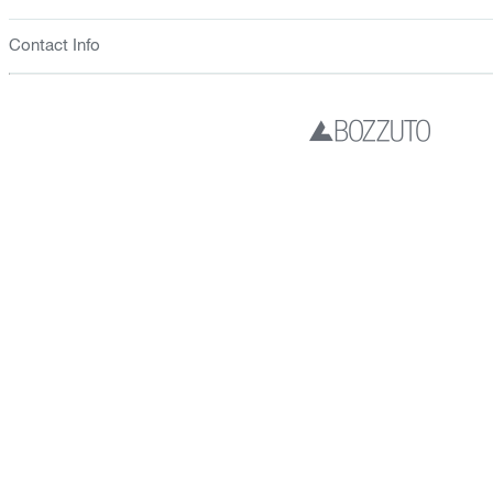
Contact Info