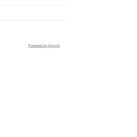
Powered by Hyly.AI