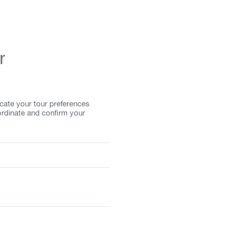
r
cate your tour preferences
ordinate and confirm your