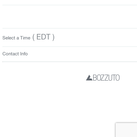
( EDT )
Select a Time
Contact Info