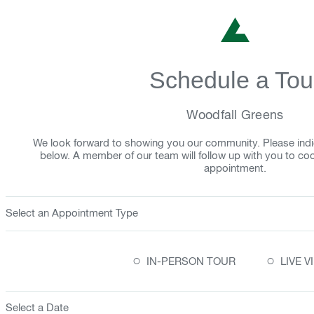
Schedule a Tou
Woodfall Greens
We look forward to showing you our community. Please indi
below. A member of our team will follow up with you to co
appointment.
Select an Appointment Type
○
○
IN-PERSON TOUR
LIVE 
Select a Date