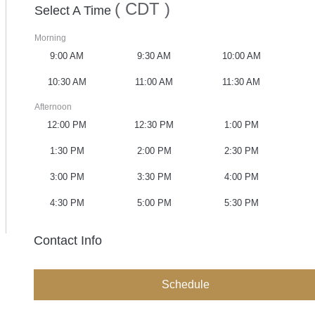
( CDT )
Select A Time
Morning
9:00 AM
9:30 AM
10:00 AM
10:30 AM
11:00 AM
11:30 AM
Afternoon
12:00 PM
12:30 PM
1:00 PM
1:30 PM
2:00 PM
2:30 PM
3:00 PM
3:30 PM
4:00 PM
4:30 PM
5:00 PM
5:30 PM
Contact Info
Schedule