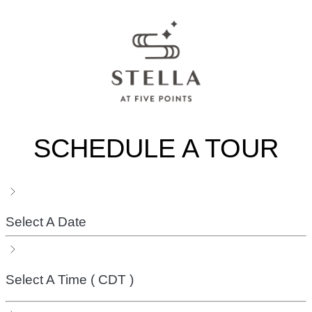
SCHEDULE A TOUR
Select A Date
Select A Time
( CDT )