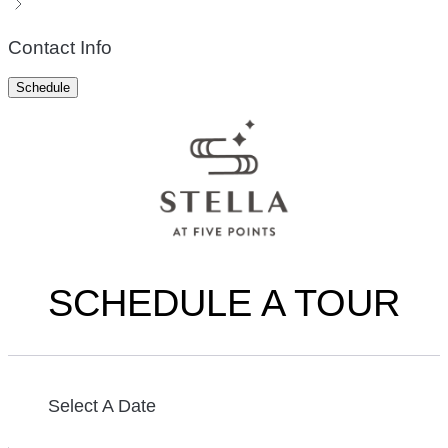
Contact Info
Schedule
SCHEDULE A TOUR
Select A Date