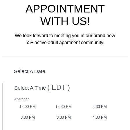
APPOINTMENT
WITH US!
We look forward to meeting you in our brand new
55+ active adult apartment community!
Select A Date
( EDT )
Select A Time
Afternoon
12:00 PM
12:30 PM
2:30 PM
3:00 PM
3:30 PM
4:00 PM