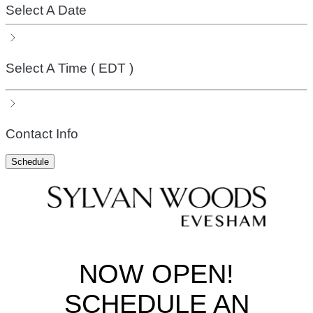
Select A Date
Select A Time
( EDT )
Contact Info
Schedule
NOW OPEN!
SCHEDULE AN