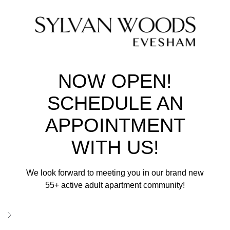
NOW OPEN!
SCHEDULE AN
APPOINTMENT
WITH US!
We look forward to meeting you in our brand new
55+ active adult apartment community!