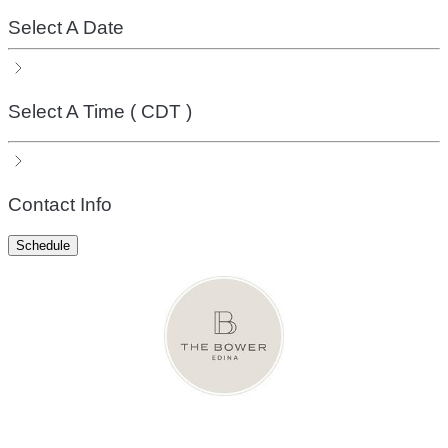
Select A Date
Select A Time
( CDT )
Contact Info
Schedule