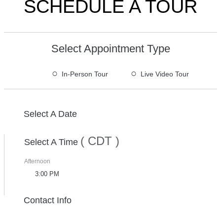
SCHEDULE A TOUR
Select Appointment Type
○
○
In-Person Tour
Live Video Tour
Select A Date
( CDT )
Select A Time
Afternoon
3:00 PM
Contact Info