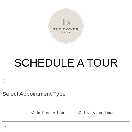
SCHEDULE A TOUR
Select Appointment Type
○
○
In-Person Tour
Live Video Tour