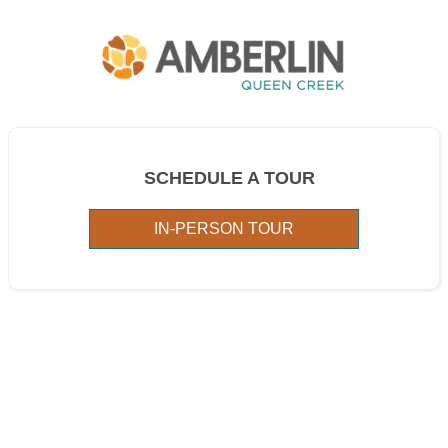
SCHEDULE A TOUR
IN-PERSON TOUR