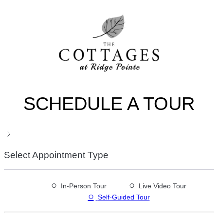
SCHEDULE A TOUR
Select Appointment Type
○
○
In-Person Tour
Live Video Tour
○
Self-Guided Tour