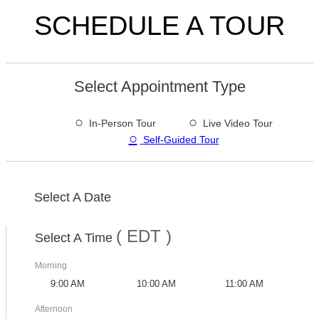
SCHEDULE A TOUR
Select Appointment Type
○
○
In-Person Tour
Live Video Tour
○
Self-Guided Tour
Select A Date
( EDT )
Select A Time
Morning
9:00 AM
10:00 AM
11:00 AM
Afternoon