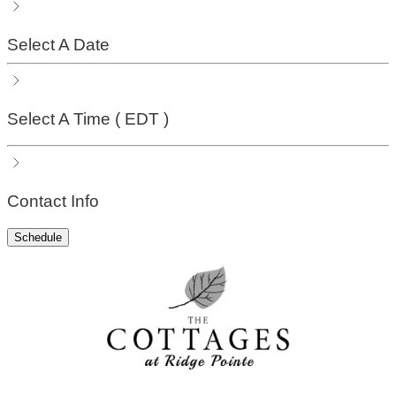
Select A Date
Select A Time
( EDT )
Contact Info
Schedule